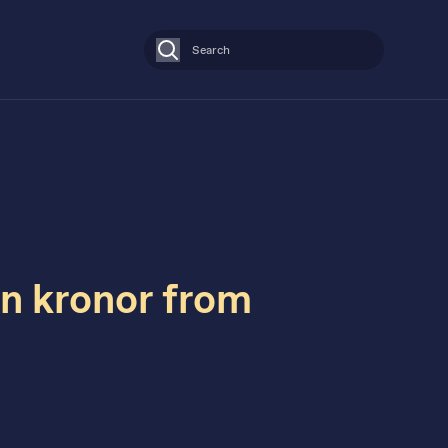
Search
on kronor from