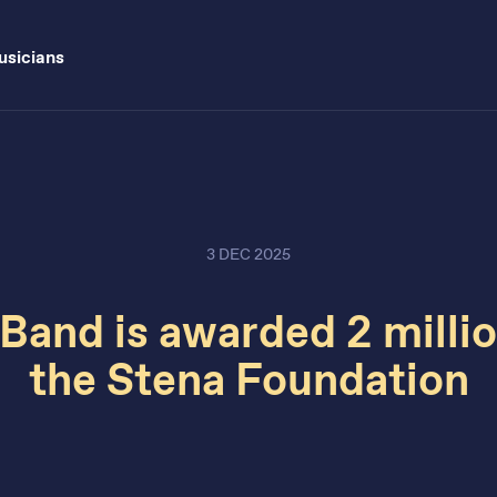
sicians
3 DEC 2025
Band is awarded 2 milli
the Stena Foundation