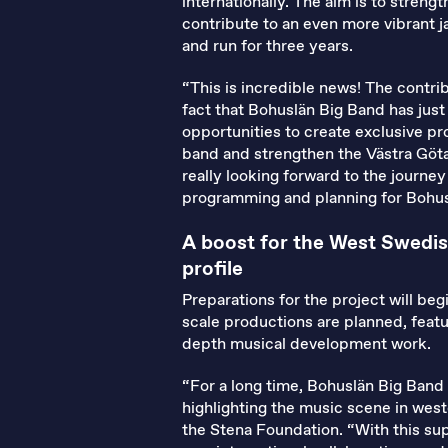
internationally. The aim is to stren
contribute to an even more vibrant j
and run for three years.
“This is incredible news! The contr
fact that Bohuslän Big Band has jus
opportunities to create exclusive pro
band and strengthen the Västra Götal
really looking forward to the journe
programming and planning for Bohus
A boost for the West Swedis
profile
Preparations for the project will beg
scale productions are planned, featu
depth musical development work.
“For a long time, Bohuslän Big Band
highlighting the music scene in wes
the Stena Foundation. “With this sup