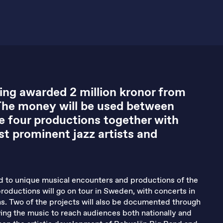
ing awarded 2 million kronor from
The money will be used between
e four productions together with
t prominent jazz artists and
ed to unique musical encounters and productions of the
productions will go on tour in Sweden, with concerts in
ns. Two of the projects will also be documented through
wing the music to reach audiences both nationally and