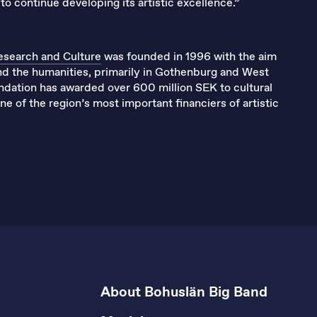
to continue developing its artistic excellence.”
esearch and Culture
was founded in 1996 with the aim
and the humanities, primarily in Gothenburg and West
undation has awarded over 600 million SEK to cultural
e of the region’s most important financiers of artistic
About Bohuslän Big Band