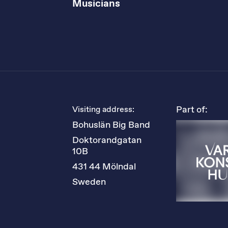
Musicians
Part of:
Visiting address:
Bohuslän Big Band
Doktorandgatan 
10B
431 44 Mölndal
Sweden