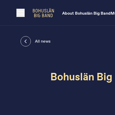
About Bohuslän Big Band
Mu
All news
Bohuslän Big 