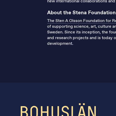
new international collaborations and 
About the Stena Foundation
The Sten A Olsson Foundation for R
of supporting science, art, culture 
Sweden. Since its inception, the fo
and research projects and is today on
development.