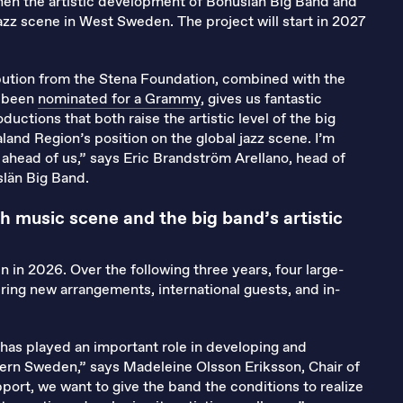
gthen the artistic development of Bohuslän Big Band and
azz scene in West Sweden. The project will start in 2027
ibution from the Stena Foundation, combined with the
t been
nominated for a Grammy
, gives us fantastic
ductions that both raise the artistic level of the big
and Region’s position on the global jazz scene. I’m
y ahead of us,” says Eric Brandström Arellano, head of
län Big Band.
h music scene and the big band’s artistic
in in 2026. Over the following three years, four large-
ring new arrangements, international guests, and in-
 has played an important role in developing and
tern Sweden,” says Madeleine Olsson Eriksson, Chair of
port, we want to give the band the conditions to realize