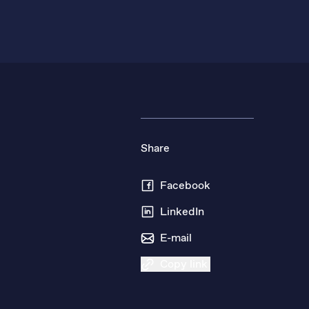
Share
Facebook
LinkedIn
E-mail
Copy link