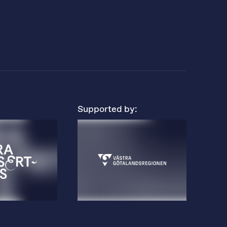
Supported by: