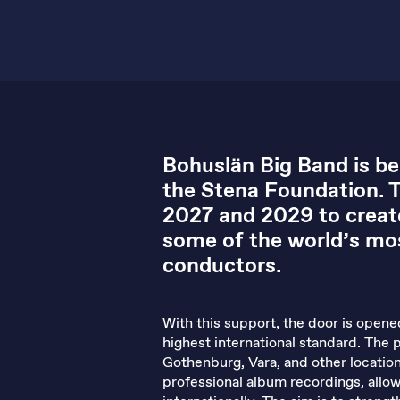
Bohuslän Big Band is be
the Stena Foundation. 
2027 and 2029 to creat
some of the world’s mos
conductors.
With this support, the door is open
highest international standard. The 
Gothenburg, Vara, and other locatio
professional album recordings, allo