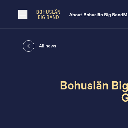
About Bohuslän Big Band
Mu
All news
Bohuslän Big
G