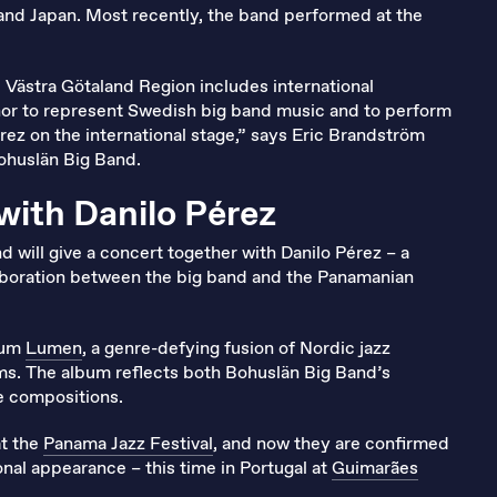
and Japan. Most recently, the band performed at the
e Västra Götaland Region includes international
honor to represent Swedish big band music and to perform
érez on the international stage,” says Eric Brandström
Bohuslän Big Band.
with Danilo Pérez
d will give a concert together with Danilo Pérez – a
laboration between the big band and the Panamanian
lbum
Lumen
, a genre-defying fusion of Nordic jazz
ms. The album reflects both Bohuslän Big Band’s
ve compositions.
at the
Panama Jazz Festival
, and now they are confirmed
onal appearance – this time in Portugal at
Guimarães