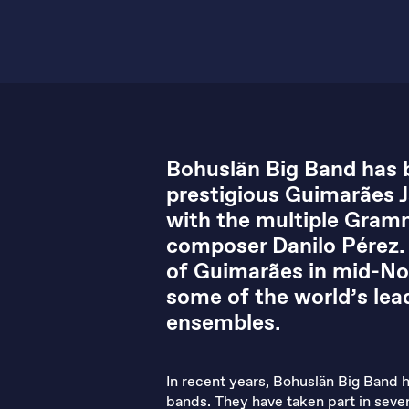
Bohuslän Big Band has b
prestigious Guimarães Ja
with the multiple Gramm
composer Danilo Pérez. T
of Guimarães in mid-No
some of the world’s lead
ensembles.
In recent years, Bohuslän Big Band h
bands. They have taken part in severa