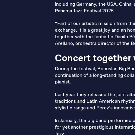
including Germany, the USA, China, 
Panama Jazz Festival 2025.
“Part of our artistic mission from th
exchange. It is a great joy and an 
together with the fantastic Danilo P
Arellano, orchestra director of the 
Concert together 
During the festival, Bohuslän Big Ban
continuation of a long-standing col
pianist.
Last year they released the joint a
traditions and Latin American rhyth
stylistic range and Pérez’s innovati
In January, the big band performed 
for yet another prestigious internati
Jazz
.