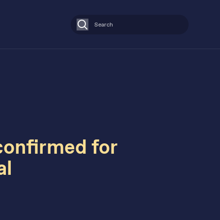
Search
confirmed for
al