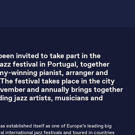
een invited to take part in the
zz festival in Portugal, together
y-winning pianist, arranger and
he festival takes place in the city
vember and annually brings together
ing jazz artists, musicians and
as established itself as one of Europe’s leading big
l international jazz festivals and toured in countries