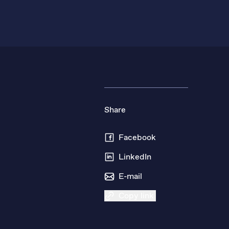
Share
Facebook
LinkedIn
E-mail
Copy link