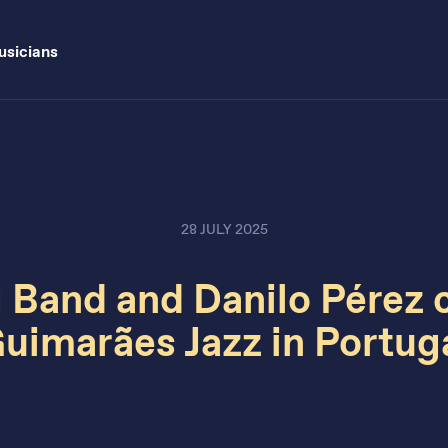
sicians
28 JULY 2025
 Band and Danilo Pérez 
uimarães Jazz in Portug