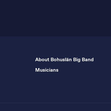
About Bohuslän Big Band
Musicians