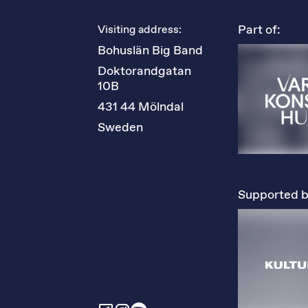
Part of:
Visiting address:
Bohuslän Big Band
Doktorandgatan 
10B
431 44 Mölndal
Sweden
Supported b