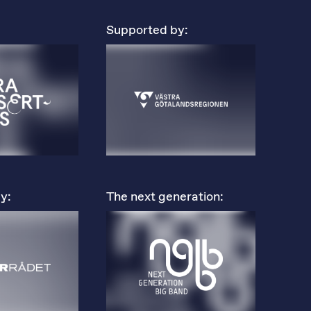
Supported by:
y:
The next generation: