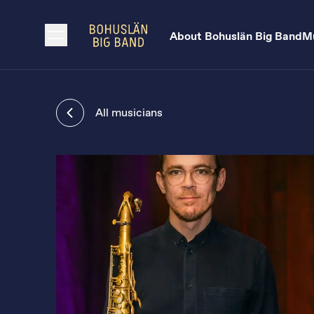
About Bohuslän Big Band
Mu
All musicians