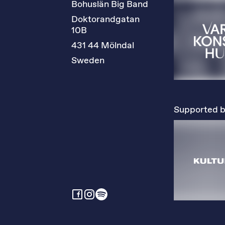
Bohuslän Big Band
Doktorandgatan 
10B
431 44 Mölndal
Sweden
Supported b