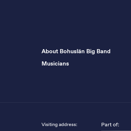
About Bohuslän Big Band
Musicians
Part of:
Visiting address: