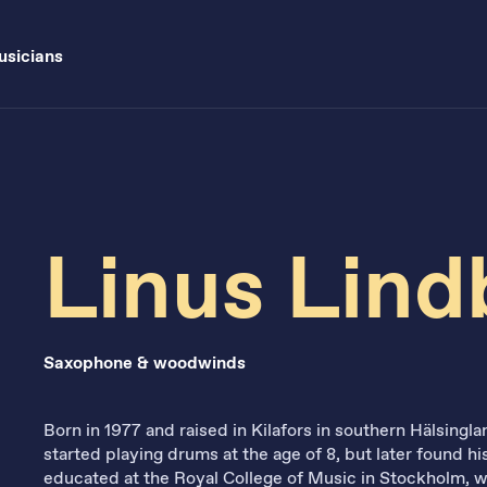
sicians
Linus Lin
Saxophone & woodwinds
Born in 1977 and raised in Kilafors in southern Hälsing
started playing drums at the age of 8, but later found 
educated at the Royal College of Music in Stockholm, 