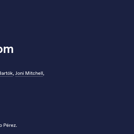
lom
Bartók
,
Joni Mitchell
,
o Pérez.