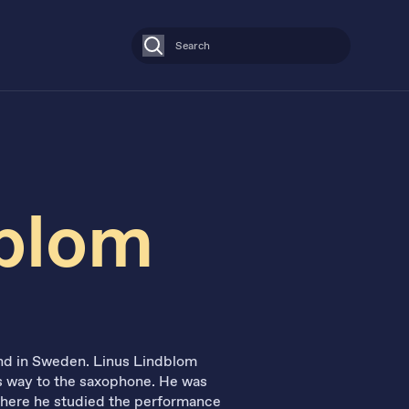
Search
dblom
land in Sweden. Linus Lindblom
his way to the saxophone. He was
where he studied the performance