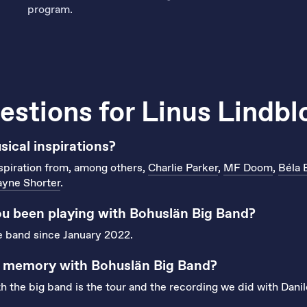
program.
estions for Linus Lindb
ical inspirations?
spiration from, among others,
Charlie Parker
,
MF Doom
,
Béla 
yne Shorter
.
u been playing with Bohuslän Big Band?
he band since January 2022.
t memory with Bohuslän Big Band?
the big band is the tour and the recording we did with Danil