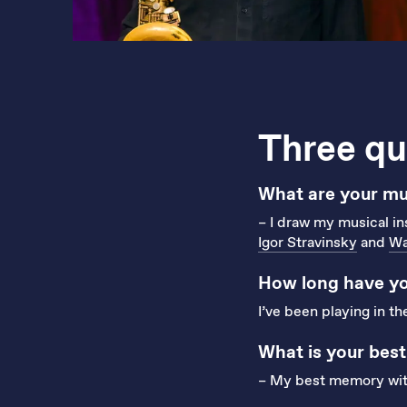
Three qu
What are your mus
– I draw my musical in
Igor Stravinsky
and
Wa
How long have yo
I’ve been playing in t
What is your bes
– My best memory with 