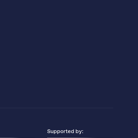
Supported by: