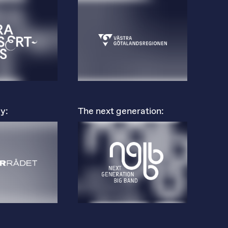
y:
The next generation: