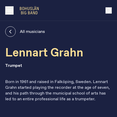
All musicians
Lennart Grahn
Trumpet
Born in 1961 and raised in Falköping, Sweden. Lennart
Grahn started playing the recorder at the age of seven,
and his path through the municipal school of arts has
led to an entire professional life as a trumpeter.