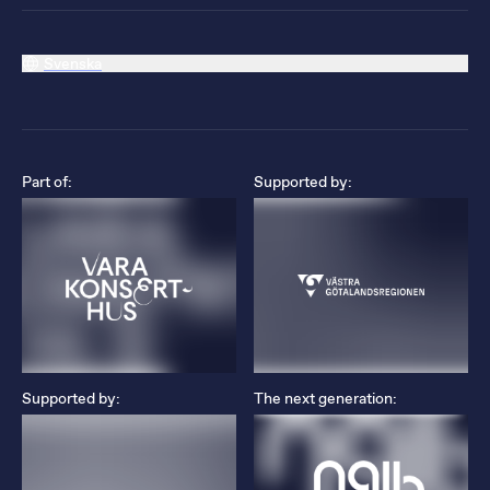
Svenska
Part of:
Supported by:
Supported by:
The next generation: