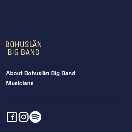
About Bohuslän Big Band
Musicians