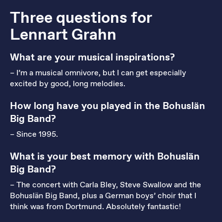
Three questions for
Lennart Grahn
What are your musical inspirations?
– I’m a musical omnivore, but I can get especially
excited by good, long melodies.
How long have you played in the Bohuslän
Big Band?
– Since 1995.
What is your best memory with Bohuslän
Big Band?
– The concert with Carla Bley, Steve Swallow and the
Bohuslän Big Band, plus a German boys’ choir that I
think was from Dortmund. Absolutely fantastic!