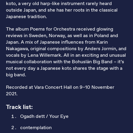
koto, a very old harp-like instrument rarely heard
outside Japan, and she has her roots in the classical
Japanese tradition.
The album Poems for Orchestra received glowing
reviews in Sweden, Norway, as well as in Poland and
Japan. A mix of Japanese influences from Karin
Nakagawa, original compositions by Anders Jormin, and
vocals by Lena Willemark. All in an exciting and unusual
musical collaboration with the Bohuslän Big Band – it’s
not every day a Japanese koto shares the stage with a
big band.
Recorded at Vara Concert Hall on 9–10 November
2021.
Track list:
Ogadh dett / Your Eye
contemplation