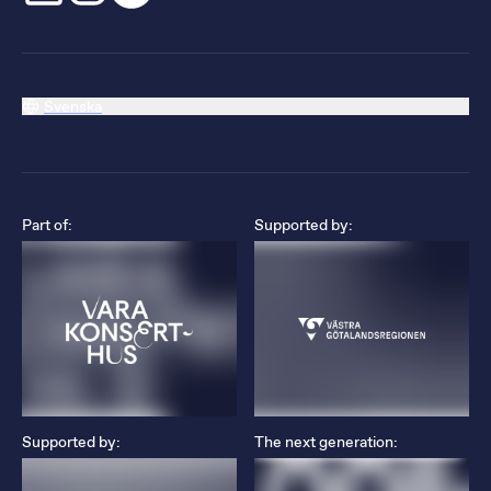
Svenska
Part of:
Supported by:
Supported by:
The next generation: