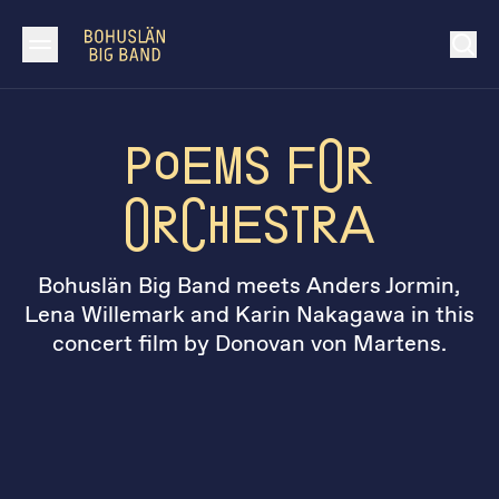
Poems for
Orchestra
Bohuslän Big Band meets Anders Jormin,
Lena Willemark and Karin Nakagawa in this
concert film by Donovan von Martens.