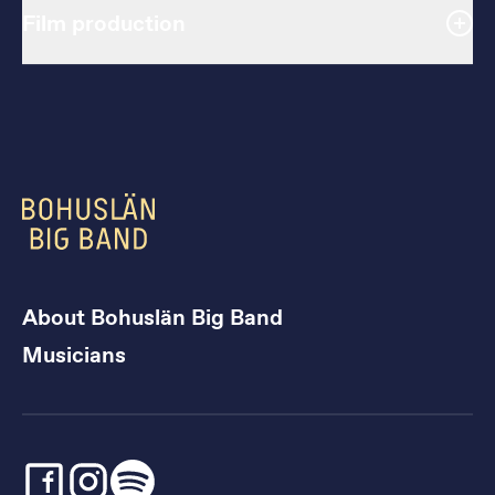
Film production
About Bohuslän Big Band
Musicians