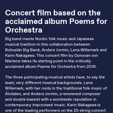
Concert film based on the
acclaimed album Poems for
Orchestra
Big band meets Nordic folk music and Japanese
musical tradition in this collaboration between
Bohuslän Big Band, Anders Jormin, Lena Willemark and
Karin Nakagawa. This concert film by Donovan von
Martens takes its starting point in the critically
acclaimed album Poems for Orchestra from 2019.
The three participating musical artists have, to say the
least, very different musical backgrounds. Lena
Willemark, with her roots in the traditional folk music of
Älvdalen, and Anders Jormin, a renowned composer
and double bassist with a worldwide reputation in
contemporary improvised music. Karin Nakagawa is
one of the leading performers on the 25-string concert