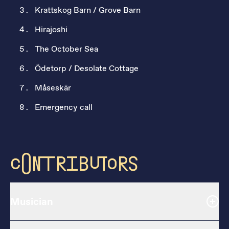
Krattskog Barn / Grove Barn
Hirajoshi
The October Sea
Ödetorp / Desolate Cottage
Måseskär
Emergency call
Contributors
Musician